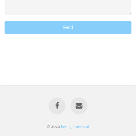
Send
© 2026
bertegelmeers.nl