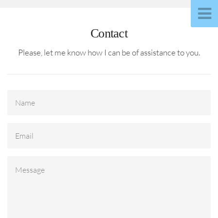
Contact
Please, let me know how I can be of assistance to you.