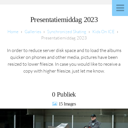
Presentatiemiddag 2023
Galleries
Synchronized Skating
Kids On ICE
Presentatiemiddag 2023
In order to reduce server disk space and to load the albums
quicker on phones and other media, pictures have been
resized to lower filesize. In case you would like to receive a
copy with higher filesize, just let me know.
0 Publiek
15