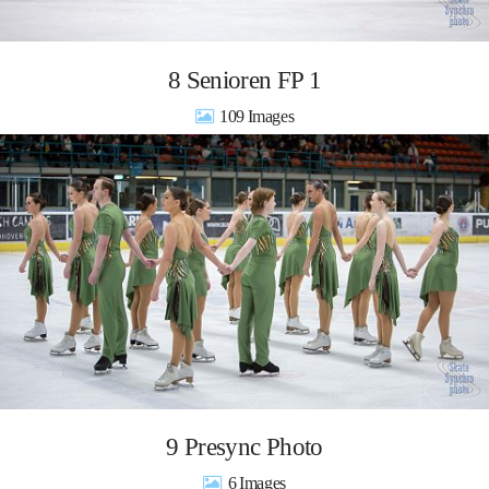
8 Senioren FP 1
109
9 Presync Photo
6