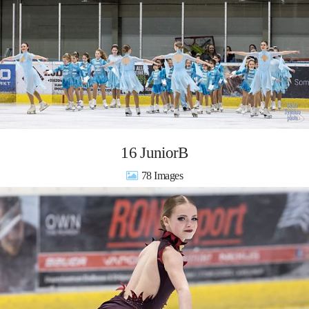
16 JuniorB
78