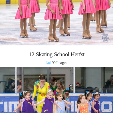
12 Skating School Herfst
90