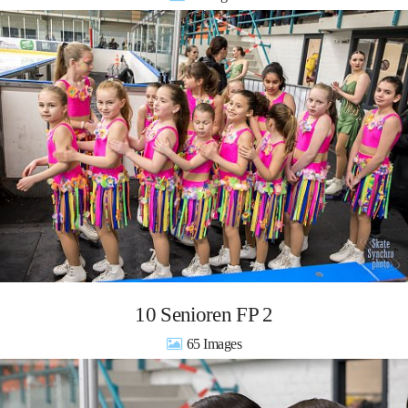
10 Senioren FP 2
65