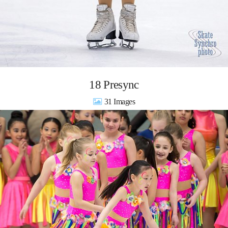
18 Presync
31