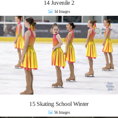
14 Juvenile 2
34
15 Skating School Winter
56