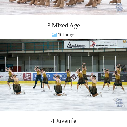
3 Mixed Age
70
4 Juvenile