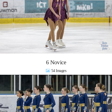
6 Novice
54