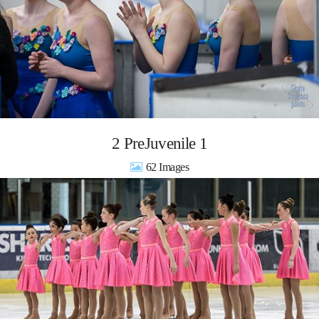
2 PreJuvenile 1
62