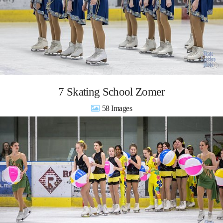
7 Skating School Zomer
58