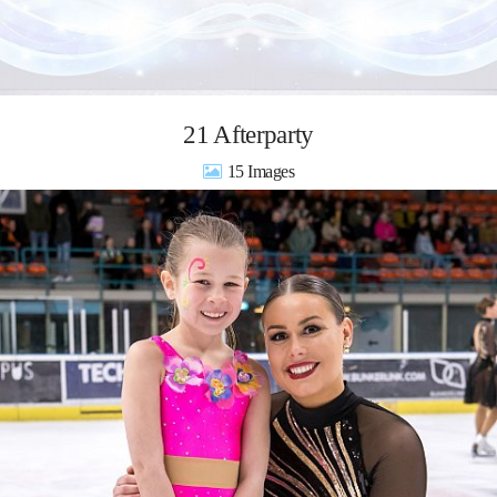
21 Afterparty
15