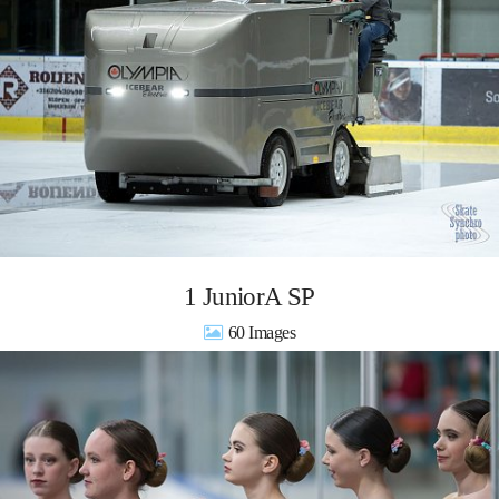
1 JuniorA SP
60