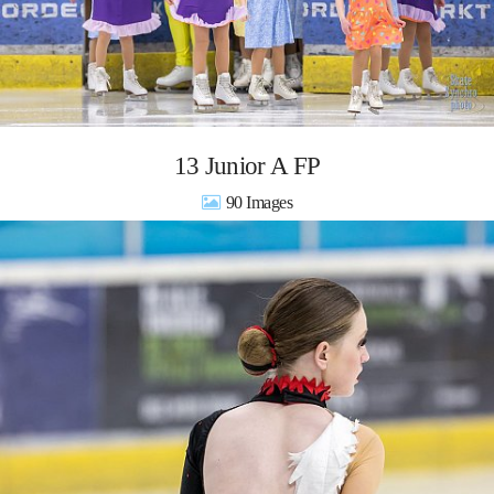
13 Junior A FP
90