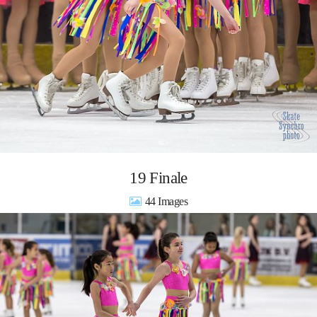
19 Finale
44