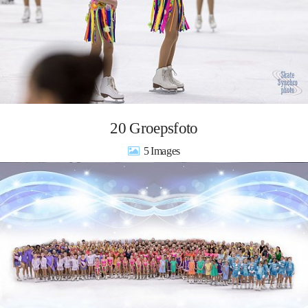
20 Groepsfoto
5