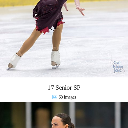
17 Senior SP
68