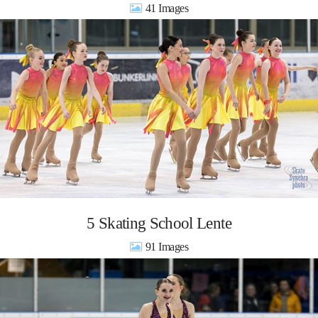
41
5 Skating School Lente
91