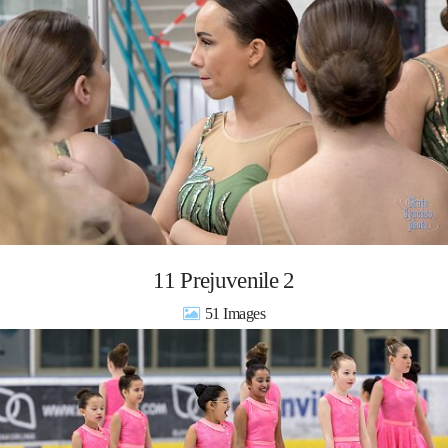
11 Prejuvenile 2
51