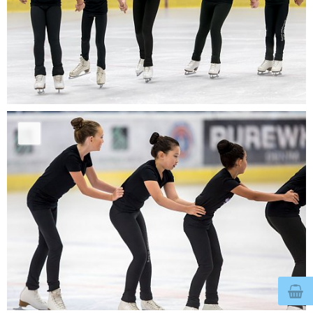
© 2026
bertegelmeers.nl