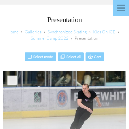
Presentation
Galleries
Synchronized Skating
Kids On ICE
SummerCamp 2022
Presentation