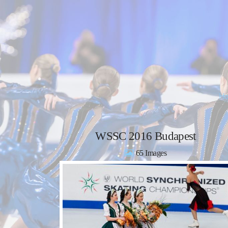
WSSC 2016 Budapest
65