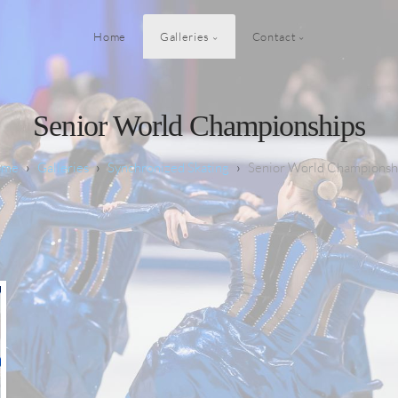
Home
Galleries
Contact
Senior World Championships
Galleries
Synchronized Skating
Senior World Championsh